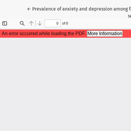
Return to Article Details
←
Prevalence of anxiety and depression among fam
s