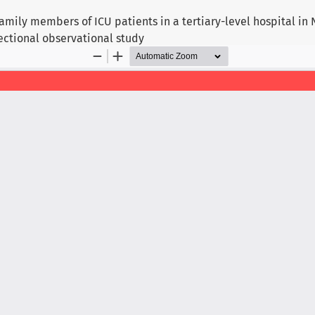
ily members of ICU patients in a tertiary-level hospital in N
ectional observational study