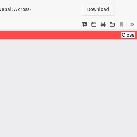
epal: A cross-
Download