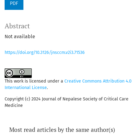
PDF
Abstract
Not available
https://doi.org/10.3126/jnsccm.v2i3.71536
This work is licensed under a
Creative Commons Attribution 4.0
International License
.
Copyright (c) 2024 Journal of Nepalese Society of Critical Care
Medicine
Most read articles by the same author(s)