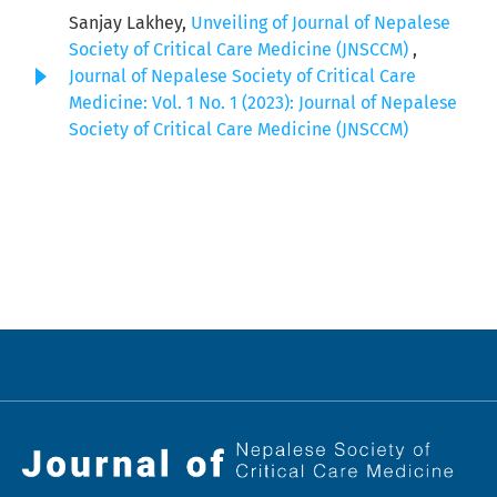
Sanjay Lakhey,
Unveiling of Journal of Nepalese
Society of Critical Care Medicine (JNSCCM)
,
Journal of Nepalese Society of Critical Care
Medicine: Vol. 1 No. 1 (2023): Journal of Nepalese
Society of Critical Care Medicine (JNSCCM)