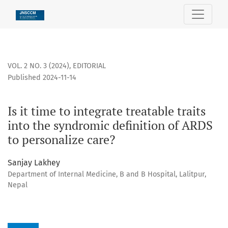
Is it time to integrate treatable traits into the syndromic d
VOL. 2 NO. 3 (2024)
,
EDITORIAL
Published 2024-11-14
Is it time to integrate treatable traits
into the syndromic definition of ARDS
to personalize care?
Sanjay Lakhey
Department of Internal Medicine, B and B Hospital, Lalitpur,
Nepal