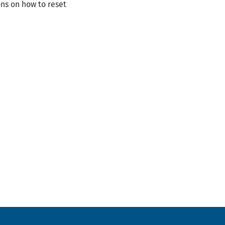
ns on how to reset