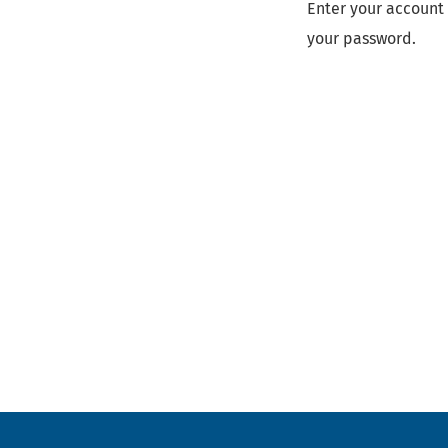
Enter your account 
your password.