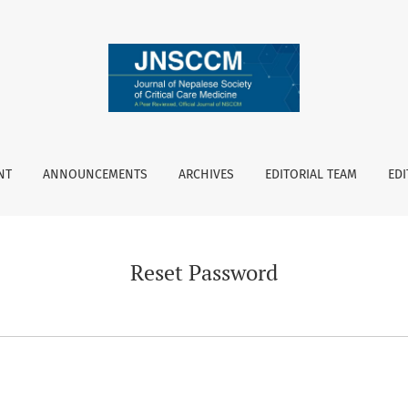
NT
ANNOUNCEMENTS
ARCHIVES
EDITORIAL TEAM
EDI
Reset Password