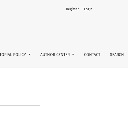
Register
Login
TORIAL POLICY
AUTHOR CENTER
CONTACT
SEARCH