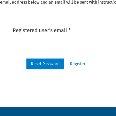
email address below and an email will be sent with instructio
Required
Registered user's email
*
Reset Password
Register