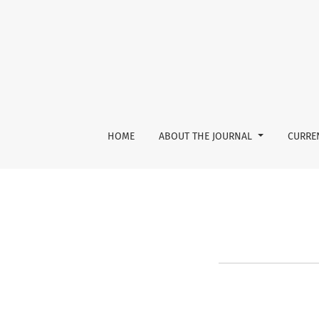
Reset Password
HOME
ABOUT THE JOURNAL
CURRE